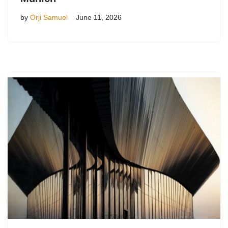
by
Orji Samuel
June 11, 2026