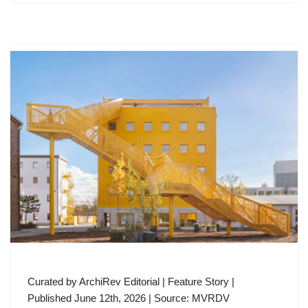
Curated by ArchiRev Editorial | Feature Story |
Published June 12th, 2026 | Source: MVRDV