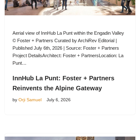
Aerial view of InnHub La Punt within the Engadin Valley
© Foster + Partners Curated by ArchiRev Editorial |
Published July 6th, 2026 | Source: Foster + Partners
Project DetailsArchitect: Foster + PartnersLocation: La
Punt…
InnHub La Punt: Foster + Partners
Reinvents the Alpine Gateway
by
Orji Samuel
July 6, 2026