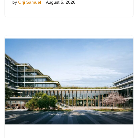
by
Orji Samuel
August 5, 2026