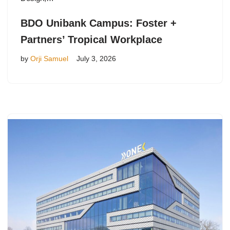
BDO Unibank Campus: Foster +
Partners’ Tropical Workplace
by
Orji Samuel
July 3, 2026