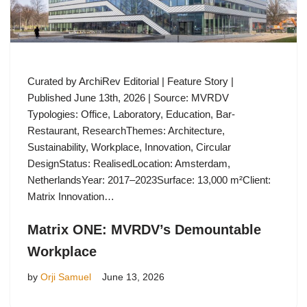
Curated by ArchiRev Editorial | Feature Story |
Published June 13th, 2026 | Source: MVRDV
Typologies: Office, Laboratory, Education, Bar-
Restaurant, ResearchThemes: Architecture,
Sustainability, Workplace, Innovation, Circular
DesignStatus: RealisedLocation: Amsterdam,
NetherlandsYear: 2017–2023Surface: 13,000 m²Client:
Matrix Innovation…
Matrix ONE: MVRDV’s Demountable
Workplace
by
Orji Samuel
June 13, 2026