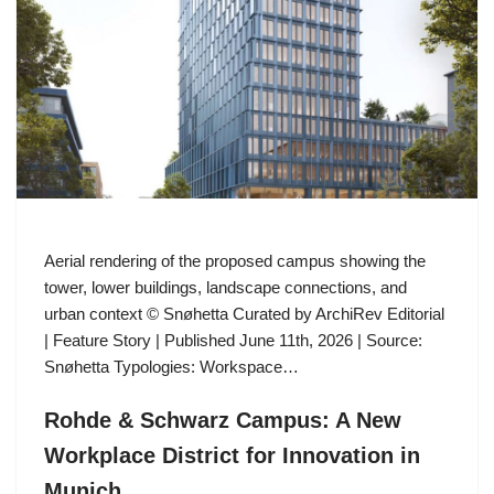
Aerial rendering of the proposed campus showing the
tower, lower buildings, landscape connections, and
urban context © Snøhetta Curated by ArchiRev Editorial
| Feature Story | Published June 11th, 2026 | Source:
Snøhetta Typologies: Workspace…
Rohde & Schwarz Campus: A New
Workplace District for Innovation in
Munich