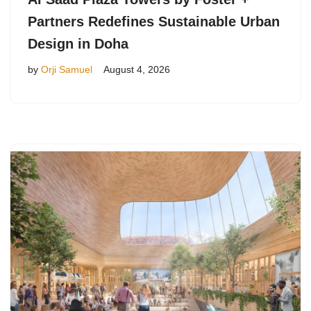
Partners Redefines Sustainable Urban
Design in Doha
by
Orji Samuel
August 4, 2026