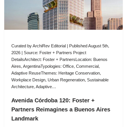
Curated by ArchiRev Editorial | Published August 5th,
2026 | Source: Foster + Partners Project
DetailsArchitect: Foster + PartnersLocation: Buenos
Aires, ArgentinaTypologies: Office, Commercial,
Adaptive ReuseThemes: Heritage Conservation,
Workplace Design, Urban Regeneration, Sustainable
Architecture, Adaptive…
Avenida Córdoba 120: Foster +
Partners Reimagines a Buenos Aires
Landmark