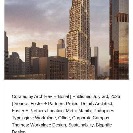
Curated by ArchiRev Editorial | Published July 3rd, 2026
| Source: Foster + Partners Project Details Architect:
Foster + Partners Location: Metro Manila, Philippines
Typologies: Workplace, Office, Corporate Campus
Themes: Workplace Design, Sustainability, Biophilic
Design,…