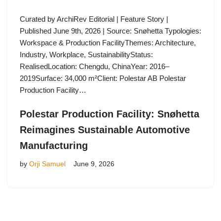
Curated by ArchiRev Editorial | Feature Story |
Published June 9th, 2026 | Source: Snøhetta Typologies:
Workspace & Production FacilityThemes: Architecture,
Industry, Workplace, SustainabilityStatus:
RealisedLocation: Chengdu, ChinaYear: 2016–
2019Surface: 34,000 m²Client: Polestar AB Polestar
Production Facility…
Polestar Production Facility: Snøhetta
Reimagines Sustainable Automotive
Manufacturing
by
Orji Samuel
June 9, 2026