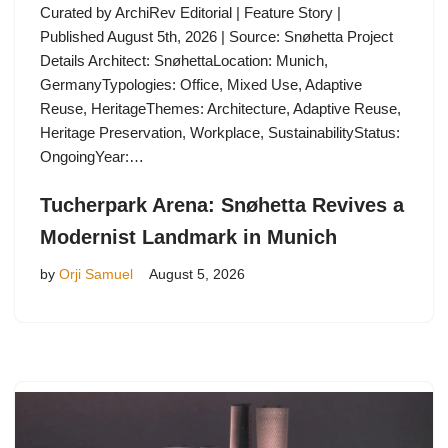
Curated by ArchiRev Editorial | Feature Story |
Published August 5th, 2026 | Source: Snøhetta Project
Details Architect: SnøhettaLocation: Munich,
GermanyTypologies: Office, Mixed Use, Adaptive
Reuse, HeritageThemes: Architecture, Adaptive Reuse,
Heritage Preservation, Workplace, SustainabilityStatus:
OngoingYear:…
Tucherpark Arena: Snøhetta Revives a
Modernist Landmark in Munich
by
Orji Samuel
August 5, 2026