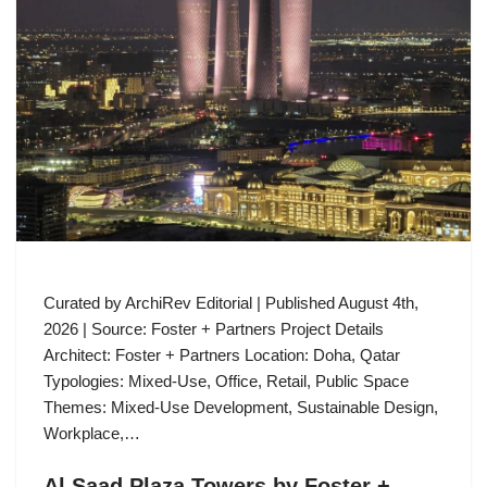
Curated by ArchiRev Editorial | Published August 4th,
2026 | Source: Foster + Partners Project Details
Architect: Foster + Partners Location: Doha, Qatar
Typologies: Mixed-Use, Office, Retail, Public Space
Themes: Mixed-Use Development, Sustainable Design,
Workplace,…
Al Saad Plaza Towers by Foster +