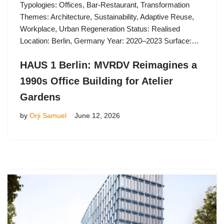
Typologies: Offices, Bar-Restaurant, Transformation
Themes: Architecture, Sustainability, Adaptive Reuse,
Workplace, Urban Regeneration Status: Realised
Location: Berlin, Germany Year: 2020–2023 Surface:…
HAUS 1 Berlin: MVRDV Reimagines a
1990s Office Building for Atelier
Gardens
by
Orji Samuel
June 12, 2026