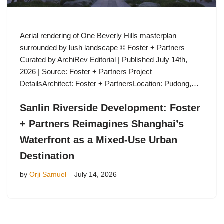
Aerial rendering of One Beverly Hills masterplan
surrounded by lush landscape © Foster + Partners
Curated by ArchiRev Editorial | Published July 14th,
2026 | Source: Foster + Partners Project
DetailsArchitect: Foster + PartnersLocation: Pudong,…
Sanlin Riverside Development: Foster
+ Partners Reimagines Shanghai’s
Waterfront as a Mixed-Use Urban
Destination
by
Orji Samuel
July 14, 2026