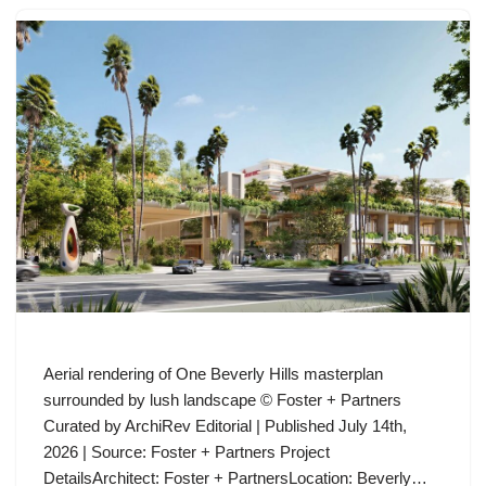
Aerial rendering of One Beverly Hills masterplan
surrounded by lush landscape © Foster + Partners
Curated by ArchiRev Editorial | Published July 14th,
2026 | Source: Foster + Partners Project
DetailsArchitect: Foster + PartnersLocation: Beverly…