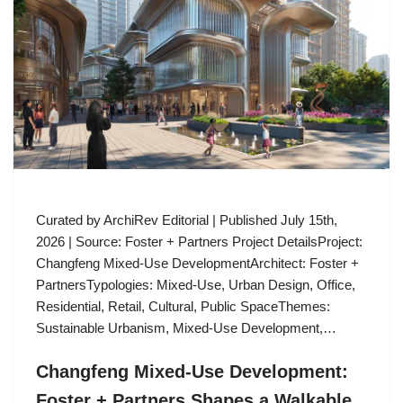
Curated by ArchiRev Editorial | Published July 15th,
2026 | Source: Foster + Partners Project DetailsProject:
Changfeng Mixed-Use DevelopmentArchitect: Foster +
PartnersTypologies: Mixed-Use, Urban Design, Office,
Residential, Retail, Cultural, Public SpaceThemes:
Sustainable Urbanism, Mixed-Use Development,…
Changfeng Mixed-Use Development:
Foster + Partners Shapes a Walkable