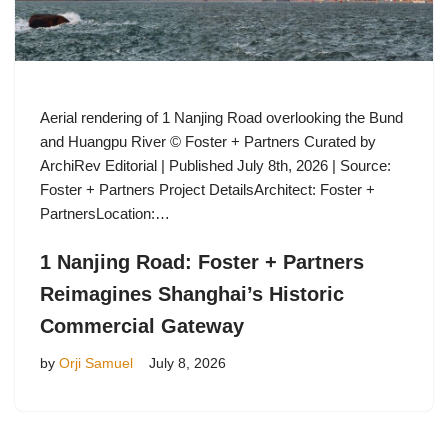
Aerial rendering of 1 Nanjing Road overlooking the Bund
and Huangpu River © Foster + Partners Curated by
ArchiRev Editorial | Published July 8th, 2026 | Source:
Foster + Partners Project DetailsArchitect: Foster +
PartnersLocation:…
1 Nanjing Road: Foster + Partners
Reimagines Shanghai’s Historic
Commercial Gateway
by
Orji Samuel
July 8, 2026