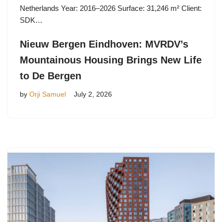
Netherlands Year: 2016–2026 Surface: 31,246 m² Client:
SDK…
Nieuw Bergen Eindhoven: MVRDV’s
Mountainous Housing Brings New Life
to De Bergen
by
Orji Samuel
July 2, 2026