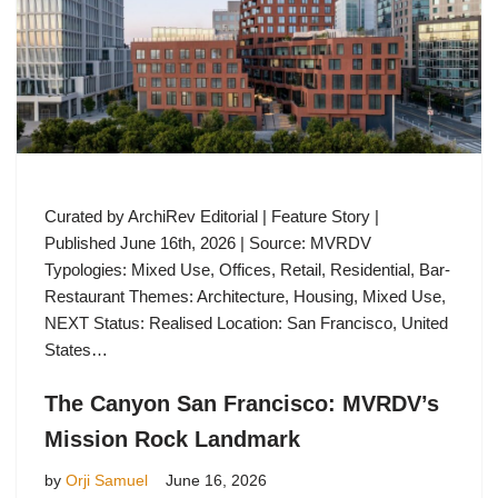
Curated by ArchiRev Editorial | Feature Story |
Published June 16th, 2026 | Source: MVRDV
Typologies: Mixed Use, Offices, Retail, Residential, Bar-
Restaurant Themes: Architecture, Housing, Mixed Use,
NEXT Status: Realised Location: San Francisco, United
States…
The Canyon San Francisco: MVRDV’s
Mission Rock Landmark
by
Orji Samuel
June 16, 2026