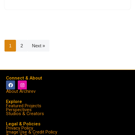
1
2
Next »
Connect & About
About Archirev
Explore
Featured Projects
Perspectives
Studios & Creators
Legal & Policies
Privacy Policy
Image Use & Credit Policy