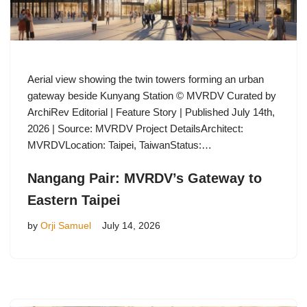
Aerial view showing the twin towers forming an urban
gateway beside Kunyang Station © MVRDV Curated by
ArchiRev Editorial | Feature Story | Published July 14th,
2026 | Source: MVRDV Project DetailsArchitect:
MVRDVLocation: Taipei, TaiwanStatus:…
Nangang Pair: MVRDV’s Gateway to
Eastern Taipei
by
Orji Samuel
July 14, 2026