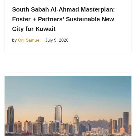
South Sabah Al-Ahmad Masterplan:
Foster + Partners’ Sustainable New
City for Kuwait
by
Orji Samuel
July 9, 2026