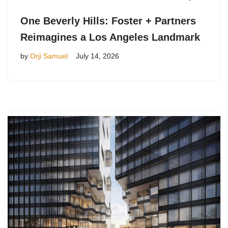
One Beverly Hills: Foster + Partners
Reimagines a Los Angeles Landmark
by
Orji Samuel
July 14, 2026