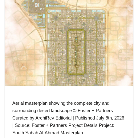
Aerial masterplan showing the complete city and
surrounding desert landscape © Foster + Partners
Curated by ArchiRev Editorial | Published July 9th, 2026
| Source: Foster + Partners Project Details Project:
South Sabah Al-Ahmad Masterplan…