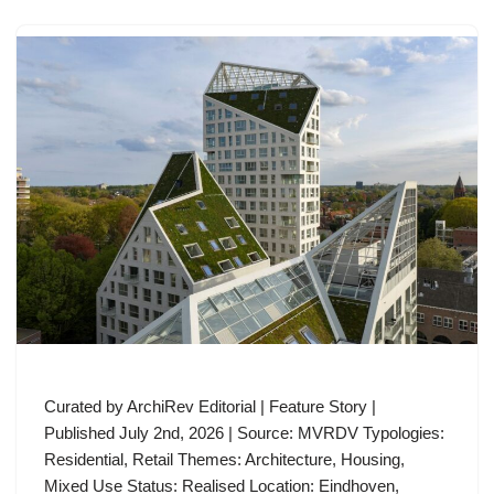
Curated by ArchiRev Editorial | Feature Story |
Published July 2nd, 2026 | Source: MVRDV Typologies:
Residential, Retail Themes: Architecture, Housing,
Mixed Use Status: Realised Location: Eindhoven,