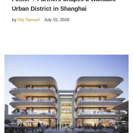
Urban District in Shanghai
by
Orji Samuel
July 15, 2026