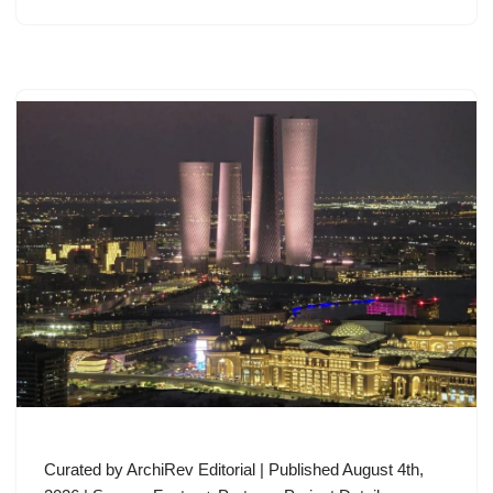
Curated by ArchiRev Editorial | Published August 4th,