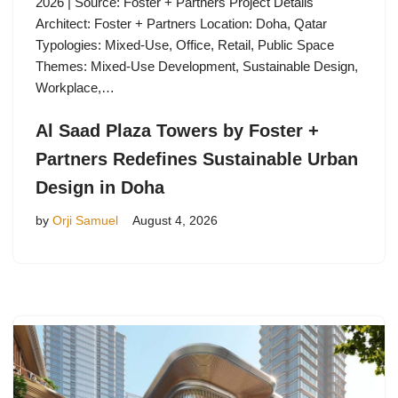
2026 | Source: Foster + Partners Project Details
Architect: Foster + Partners Location: Doha, Qatar
Typologies: Mixed-Use, Office, Retail, Public Space
Themes: Mixed-Use Development, Sustainable Design,
Workplace,…
Al Saad Plaza Towers by Foster +
Partners Redefines Sustainable Urban
Design in Doha
by
Orji Samuel
August 4, 2026