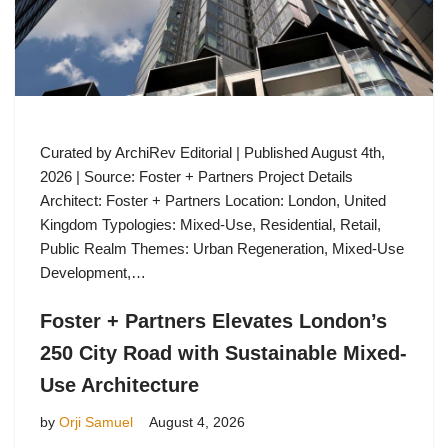
Curated by ArchiRev Editorial | Published August 4th,
2026 | Source: Foster + Partners Project Details
Architect: Foster + Partners Location: London, United
Kingdom Typologies: Mixed-Use, Residential, Retail,
Public Realm Themes: Urban Regeneration, Mixed-Use
Development,…
Foster + Partners Elevates London’s
250 City Road with Sustainable Mixed-
Use Architecture
by
Orji Samuel
August 4, 2026