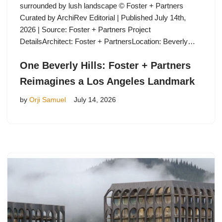
surrounded by lush landscape © Foster + Partners
Curated by ArchiRev Editorial | Published July 14th,
2026 | Source: Foster + Partners Project
DetailsArchitect: Foster + PartnersLocation: Beverly…
One Beverly Hills: Foster + Partners
Reimagines a Los Angeles Landmark
by
Orji Samuel
July 14, 2026