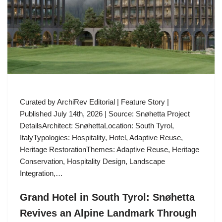
Curated by ArchiRev Editorial | Feature Story |
Published July 14th, 2026 | Source: Snøhetta Project
DetailsArchitect: SnøhettaLocation: South Tyrol,
ItalyTypologies: Hospitality, Hotel, Adaptive Reuse,
Heritage RestorationThemes: Adaptive Reuse, Heritage
Conservation, Hospitality Design, Landscape
Integration,…
Grand Hotel in South Tyrol: Snøhetta
Revives an Alpine Landmark Through