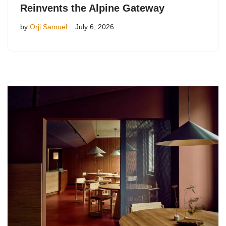
Reinvents the Alpine Gateway
by
Orji Samuel
July 6, 2026