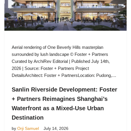
Aerial rendering of One Beverly Hills masterplan
surrounded by lush landscape © Foster + Partners
Curated by ArchiRev Editorial | Published July 14th,
2026 | Source: Foster + Partners Project
DetailsArchitect: Foster + PartnersLocation: Pudong,…
Sanlin Riverside Development: Foster
+ Partners Reimagines Shanghai’s
Waterfront as a Mixed-Use Urban
Destination
by
Orji Samuel
July 14, 2026