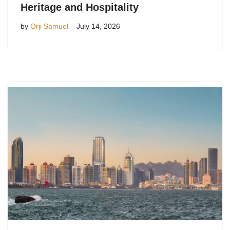
Heritage and Hospitality
by
Orji Samuel
July 14, 2026