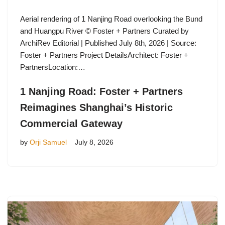
Aerial rendering of 1 Nanjing Road overlooking the Bund
and Huangpu River © Foster + Partners Curated by
ArchiRev Editorial | Published July 8th, 2026 | Source:
Foster + Partners Project DetailsArchitect: Foster +
PartnersLocation:…
1 Nanjing Road: Foster + Partners
Reimagines Shanghai’s Historic
Commercial Gateway
by
Orji Samuel
July 8, 2026