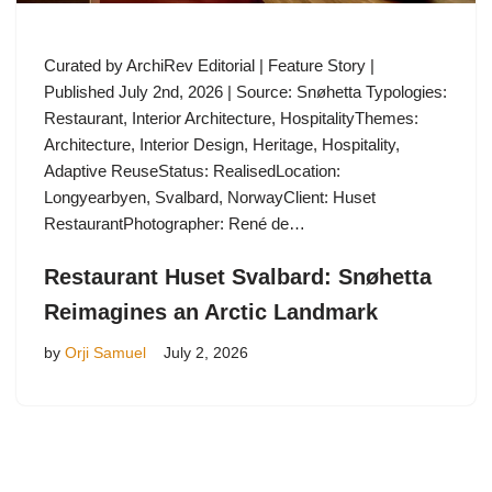
Curated by ArchiRev Editorial | Feature Story |
Published July 2nd, 2026 | Source: Snøhetta Typologies:
Restaurant, Interior Architecture, HospitalityThemes:
Architecture, Interior Design, Heritage, Hospitality,
Adaptive ReuseStatus: RealisedLocation:
Longyearbyen, Svalbard, NorwayClient: Huset
RestaurantPhotographer: René de…
Restaurant Huset Svalbard: Snøhetta
Reimagines an Arctic Landmark
by
Orji Samuel
July 2, 2026