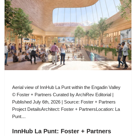
Aerial view of InnHub La Punt within the Engadin Valley
© Foster + Partners Curated by ArchiRev Editorial |
Published July 6th, 2026 | Source: Foster + Partners
Project DetailsArchitect: Foster + PartnersLocation: La
Punt…
InnHub La Punt: Foster + Partners