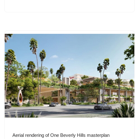
Aerial rendering of One Beverly Hills masterplan